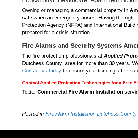
Educational, Healthcare, Apartment Buildi
Owning or managing a commercial property in
Am
safe when an emergency arises. Having the right f
Protection Agency (NFPA) and International Buildin
prepared for a crisis situation.
Fire Alarms and Security Systems Ame
The fire protection professionals at
Applied Prote
Dutchess County area for more than 30 years. We 
Contact us today
to ensure your building’s fire sa
Contact Applied Protection Technologies
for a Free Es
Topic:
Commercial Fire Alarm Installation
servi
Posted in
Fire Alarm Installation Dutchess Count