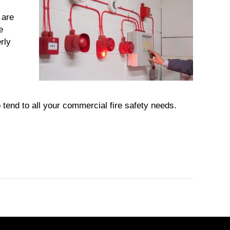
.
 are
e
rly
end to all your commercial fire safety needs.