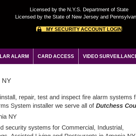
Licensed by the N.Y.S. Department of State
Licensed by the State of New Jersey and Pennsylvan
MY SECURITY ACCOUNT LOGIN
LAR ALARM
CARD ACCESS
VIDEO SURVEILLANC
y NY
install, repair, test and inspect fire alarm systems
rms System installer we serve all of
Dutchess Cou
ia NY
nd security systems for Commercial, Industrial,