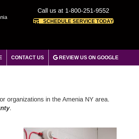
Call us at 1-800-251-9552
nia
SCHEDULE SERVICE TODAY
E
CONTACT US
REVIEW US ON GOOGLE
 for organizations in the Amenia NY area.
nty
.