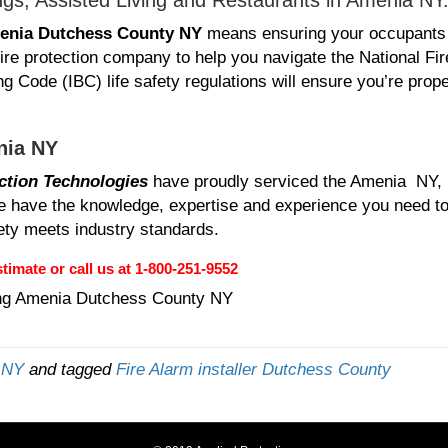
ngs, Assisted Living and Restaurants in Amenia NY
enia Dutchess County NY
means ensuring your occupants
ire protection company to help you navigate the National Fir
g Code (IBC) life safety regulations will ensure you’re prope
nia NY
ction Technologies
have proudly serviced the Amenia NY,
have the knowledge, expertise and experience you need to t
fety meets industry standards.
timate or call us at 1-800-251-9552
ng Amenia Dutchess County NY
y NY
and tagged
Fire Alarm installer Dutchess County