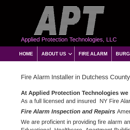
Applied Protection Technologies, LLC
HOME
ABOUT US
FIRE ALARM
BURG
Fire Alarm Installer in Dutchess Count
At Applied Protection Technologies we
As a full licensed and insured NY Fire Ala
Fire Alarm Inspection and Repairs
Amen
We are proficient in providing fire alarm a