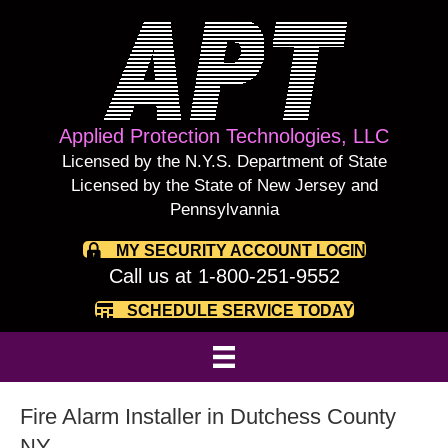
Applied Protection Technologies, LLC
Licensed by the N.Y.S. Department of State
Licensed by the State of New Jersey and
Pennsylvannia
MY SECURITY ACCOUNT LOGIN
Call us at 1-800-251-9552
SCHEDULE SERVICE TODAY
Fire Alarm Installer in Dutchess County
NY