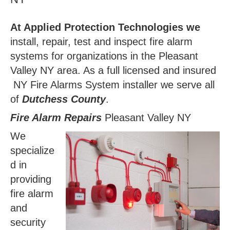
At Applied Protection Technologies we
install, repair, test and inspect fire alarm
systems for organizations in the Pleasant
Valley NY area. As a full licensed and insured
NY Fire Alarms System installer we serve all
of
Dutchess County
.
Fire Alarm Repairs
Pleasant Valley NY
We
specialize
d in
providing
fire alarm
and
security