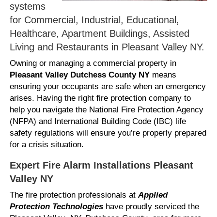
systems
for Commercial, Industrial, Educational,
Healthcare, Apartment Buildings, Assisted
Living and Restaurants in Pleasant Valley NY.
Owning or managing a commercial property in
Pleasant Valley Dutchess County NY
means
ensuring your occupants are safe when an emergency
arises. Having the right fire protection company to
help you navigate the National Fire Protection Agency
(NFPA) and International Building Code (IBC) life
safety regulations will ensure you’re properly prepared
for a crisis situation.
Expert Fire Alarm Installations Pleasant
Valley NY
The fire protection professionals at
Applied
Protection Technologies
have proudly serviced the