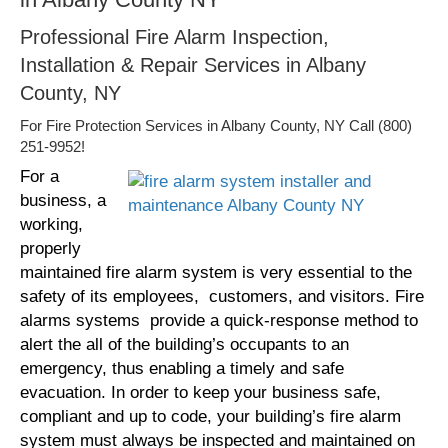
Professional Fire Alarm Inspection,
Installation & Repair Services in Albany
County, NY
For Fire Protection Services in Albany County, NY Call (800)
251-9952!
For a
business, a
working,
properly
maintained fire alarm system is very essential to the
safety of its employees, customers, and visitors. Fire
alarms systems provide a quick-response method to
alert the all of the building’s occupants to an
emergency, thus enabling a timely and safe
evacuation. In order to keep your business safe,
compliant and up to code, your building’s fire alarm
system must always be inspected and maintained on