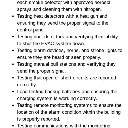
each smoke detector with approved aerosol
sprays and cleaning them with nitrogen.
Testing heat detectors with a heat gun and
ensuring they send the proper signal to the
control panel.
Testing duct detectors and verifying their ability
to shut the HVAC system down.
Testing alarm devices, horns, and strobe lights to
ensure they are heard or seen properly.
Testing manual pull stations and verifying they
send the proper signal.
Testing that open or short circuits are reported
correctly.
Load-testing backup batteries and ensuring the
charging system is working correctly.
Testing remote monitoring systems to ensure the
location of the alarm condition within the building
is properly reported.
Testing communications with the monitoring