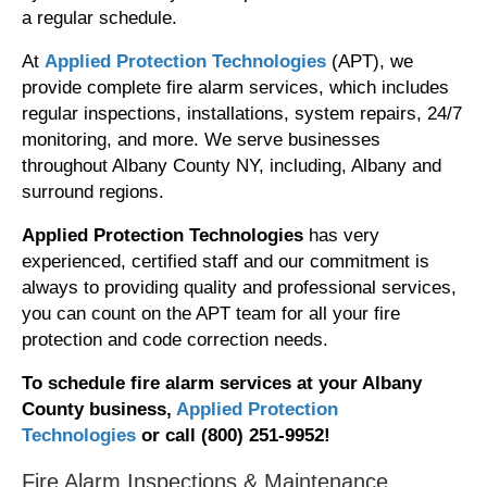
a regular schedule.
At
Applied Protection Technologies
(APT), we
provide complete fire alarm services, which includes
regular inspections, installations, system repairs, 24/7
monitoring, and more. We serve businesses
throughout Albany County NY, including, Albany and
surround regions.
Applied Protection Technologies
has very
experienced, certified staff and our commitment is
always to providing quality and professional services,
you can count on the APT team for all your fire
protection and code correction needs.
To schedule fire alarm services at your Albany
County business,
Applied Protection
Technologies
or call (800) 251-9952!
Fire Alarm Inspections & Maintenance