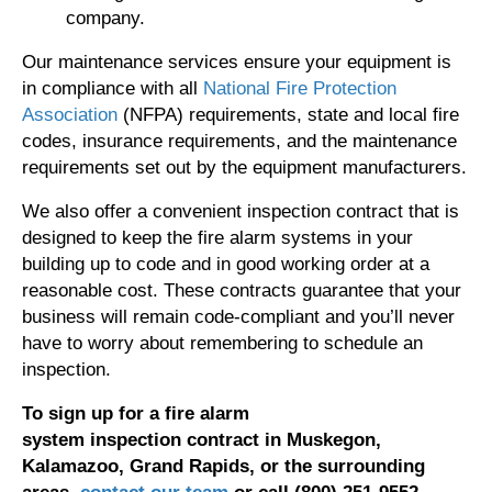
company.
Our maintenance services ensure your equipment is
in compliance with all
National Fire Protection
Association
(NFPA) requirements, state and local fire
codes, insurance requirements, and the maintenance
requirements set out by the equipment manufacturers.
We also offer a convenient inspection contract that is
designed to keep the fire alarm systems in your
building up to code and in good working order at a
reasonable cost. These contracts guarantee that your
business will remain code-compliant and you’ll never
have to worry about remembering to schedule an
inspection.
To
sign
up for
a fire alarm
system
inspection
contract
in Muskegon,
Kalamazoo, Grand Rapids, or the surrounding