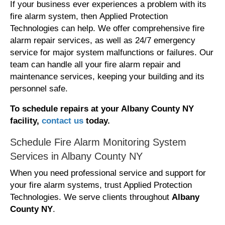
If your business ever experiences a problem with its
fire alarm system, then Applied Protection
Technologies can help. We offer comprehensive fire
alarm repair services, as well as 24/7 emergency
service for major system malfunctions or failures. Our
team can handle all your fire alarm repair and
maintenance services, keeping your building and its
personnel safe.
To schedule repairs at your Albany County NY
facility,
contact us
today.
Schedule Fire Alarm Monitoring System
Services in Albany County NY
When you need professional service and support for
your fire alarm systems, trust Applied Protection
Technologies. We serve clients throughout
Albany
County NY
.