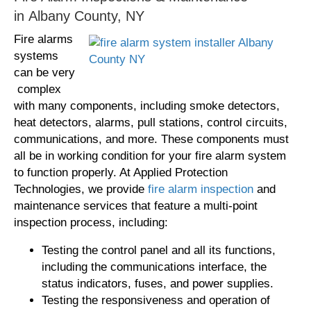
in Albany County, NY
Fire alarms
systems
can be very
complex
with many components, including smoke detectors,
heat detectors, alarms, pull stations, control circuits,
communications, and more. These components must
all be in working condition for your fire alarm system
to function properly. At Applied Protection
Technologies, we provide
fire alarm inspection
and
maintenance services that feature a multi-point
inspection process, including:
Testing the control panel and all its functions,
including the communications interface, the
status indicators, fuses, and power supplies.
Testing the responsiveness and operation of