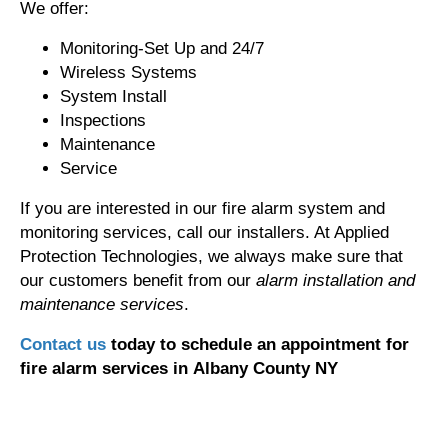
We offer:
Monitoring-Set Up and 24/7
Wireless Systems
System Install
Inspections
Maintenance
Service
If you are interested in our fire alarm system and
monitoring services, call our installers. At Applied
Protection Technologies, we always make sure that
our customers benefit from our
alarm installation and
maintenance services
.
Contact us
today to schedule an appointment for
fire alarm services in Albany County NY