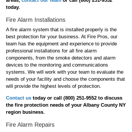
areas,
contact our team
or call (800) 251-9552
today.
Fire Alarm Installations
A fire alarm system that is installed properly is the
best protection for your business. At Fire Pros, our
team has the equipment and experience to provide
professional installations for all fire alarm
components, from the smoke detectors and alarm
devices to the monitoring and communications
systems. We will work with your team to evaluate the
needs of your facility and choose the components that
will provide the highest levels of protection.
Contact us
today or call (800) 251-9552 t
o discuss
the fire protection needs
of your Albany County NY
region
business.
Fire Alarm Repairs