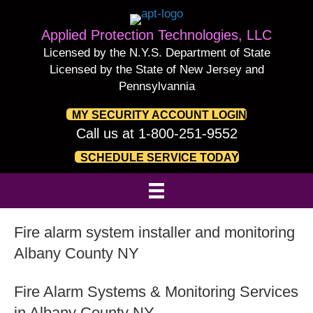
Applied Protection Technologies, LLC
Licensed by the N.Y.S. Department of State
Licensed by the State of New Jersey and
Pennsylvannia
MY SECURITY ACCOUNT LOGIN
Call us at 1-800-251-9552
SCHEDULE SERVICE TODAY
Fire alarm system installer and monitoring
Albany County NY
Fire Alarm Systems & Monitoring Services
in Albany County NY