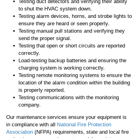
Testing duct detectors and verifying their ability
to shut the HVAC system down.
Testing alarm devices, horns, and strobe lights to
ensure they are heard or seen properly.
Testing manual pull stations and verifying they
send the proper signal.
Testing that open or short circuits are reported
correctly.
Load-testing backup batteries and ensuring the
charging system is working correctly.
Testing remote monitoring systems to ensure the
location of the alarm condition within the building
is properly reported.
Testing communications with the monitoring
company.
Our maintenance services ensure your equipment is
in compliance with all
National Fire Protection
Association
(NFPA) requirements, state and local fire