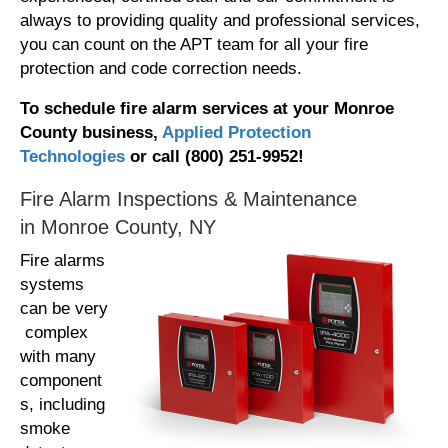
always to providing quality and professional services,
you can count on the APT team for all your fire
protection and code correction needs.
To schedule fire alarm services at your Monroe
County business,
Applied Protection
Technologies
or call (800) 251-9952!
Fire Alarm Inspections & Maintenance
in Monroe County, NY
Fire alarms
systems
can be very
complex
with many
component
s, including
smoke