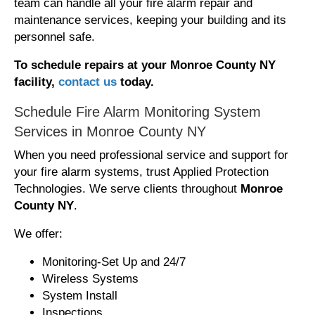
team can handle all your fire alarm repair and
maintenance services, keeping your building and its
personnel safe.
To schedule repairs at your Monroe County NY
facility,
contact us
today.
Schedule Fire Alarm Monitoring System
Services in Monroe County NY
When you need professional service and support for
your fire alarm systems, trust Applied Protection
Technologies. We serve clients throughout
Monroe
County NY
.
We offer:
Monitoring-Set Up and 24/7
Wireless Systems
System Install
Inspections