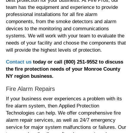
best protection for your business. At Fire Pros, our
team has the equipment and experience to provide
professional installations for all fire alarm
components, from the smoke detectors and alarm
devices to the monitoring and communications
systems. We will work with your team to evaluate the
needs of your facility and choose the components that
will provide the highest levels of protection.
Contact us
today or call (800) 251-9552 t
o discuss
the fire protection needs
of your Monroe County
NY region
business.
Fire Alarm Repairs
If your business ever experiences a problem with its
fire alarm system, then Applied Protection
Technologies can help. We offer comprehensive fire
alarm repair services, as well as 24/7 emergency
service for major system malfunctions or failures. Our