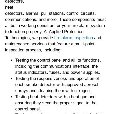
detectors,
heat
detectors, alarms, pull stations, control circuits,
communications, and more. These components must
all be in working condition for your fire alarm system
to function properly. At Applied Protection
Technologies, we provide
fire alarm inspection
and
maintenance services that feature a multi-point
inspection process, including:
Testing the control panel and all its functions,
including the communications interface, the
status indicators, fuses, and power supplies.
Testing the responsiveness and operation of
each smoke detector with approved aerosol
sprays and cleaning them with nitrogen.
Testing heat detectors with a heat gun and
ensuring they send the proper signal to the
control panel.