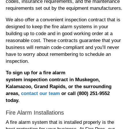
codes, insurance requirements, and the maintenance
requirements set out by the equipment manufacturers.
We also offer a convenient inspection contract that is
designed to keep the fire alarm systems in your
building up to code and in good working order at a
reasonable cost. These contracts guarantee that your
business will remain code-compliant and you’ll never
have to worry about remembering to schedule an
inspection.
To
sign
up for
a fire alarm
system
inspection
contract
in Muskegon,
Kalamazoo, Grand Rapids, or the surrounding
areas,
contact our team
or call (800) 251-9552
today.
Fire Alarm Installations
A fire alarm system that is installed properly is the