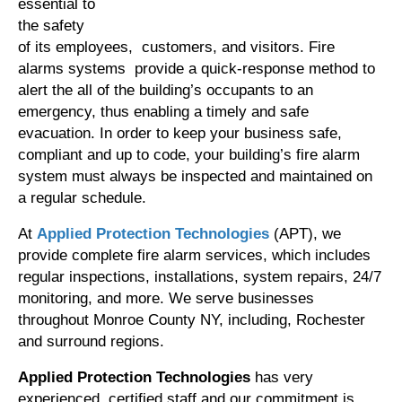
essential to
the safety
of its employees, customers, and visitors. Fire
alarms systems provide a quick-response method to
alert the all of the building’s occupants to an
emergency, thus enabling a timely and safe
evacuation. In order to keep your business safe,
compliant and up to code, your building’s fire alarm
system must always be inspected and maintained on
a regular schedule.
At
Applied Protection Technologies
(APT), we
provide complete fire alarm services, which includes
regular inspections, installations, system repairs, 24/7
monitoring, and more. We serve businesses
throughout Monroe County NY, including, Rochester
and surround regions.
Applied Protection Technologies
has very
experienced, certified staff and our commitment is