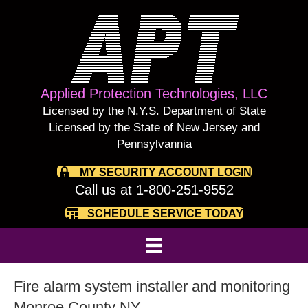
Applied Protection Technologies, LLC
Licensed by the N.Y.S. Department of State
Licensed by the State of New Jersey and
Pennsylvannia
MY SECURITY ACCOUNT LOGIN
Call us at 1-800-251-9552
SCHEDULE SERVICE TODAY
Fire alarm system installer and monitoring
Monroe County NY