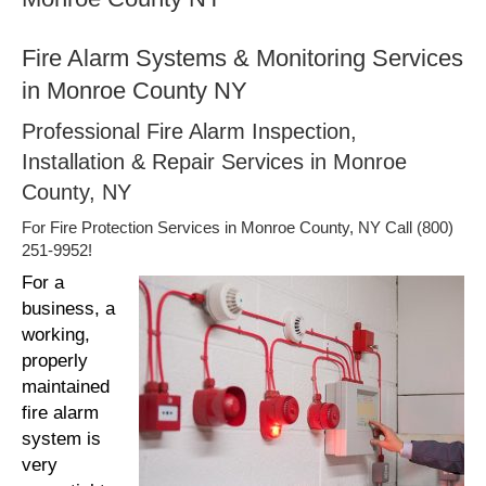
Fire Alarm Systems & Monitoring Services
in Monroe County NY
Professional Fire Alarm Inspection,
Installation & Repair Services in Monroe
County, NY
For Fire Protection Services in Monroe County, NY Call (800)
251-9952!
For a
business, a
working,
properly
maintained
fire alarm
system is
very