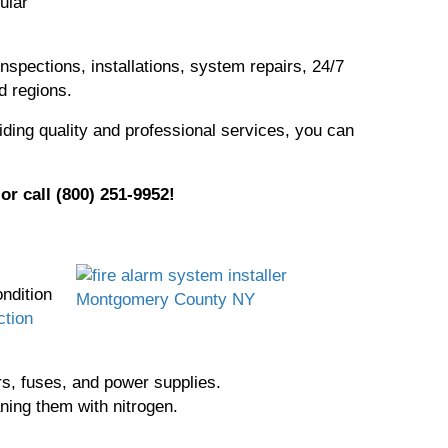
ular
nspections, installations, system repairs, 24/7
d regions.
iding quality and professional services, you can
or call (800) 251-9952!
,
ndition
ction
ors, fuses, and power supplies.
ning them with nitrogen.