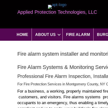
Applied Protection Technologies, LLC
HOME
ABOUT US
FIRE ALARM
BURG
Fire alarm system installer and monit
Fire Alarm Systems & Monitoring Serv
Professional Fire Alarm Inspection, Insta
For Fire Protection Services in Montgomery County, NY C
For a business, a working, properly maintained fir
customers, and visitors. Fire alarms systems provi
occupants to an emergency, thus enabling a timely