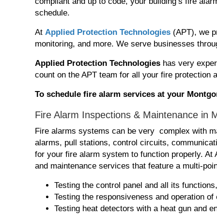
compliant and up to code, your building’s fire al
schedule.
At
Applied Protection Technologies
(APT), we pr
monitoring, and more. We serve businesses throu
Applied Protection Technologies
has very exper
count on the APT team for all your fire protection
To schedule fire alarm services at your Mont
Fire Alarm Inspections & Maintenance in
Fire alarms systems can be very complex with ma
alarms, pull stations, control circuits, communic
for your fire alarm system to function properly. A
and maintenance services that feature a multi-poin
Testing the control panel and all its function
Testing the responsiveness and operation of
Testing heat detectors with a heat gun and en