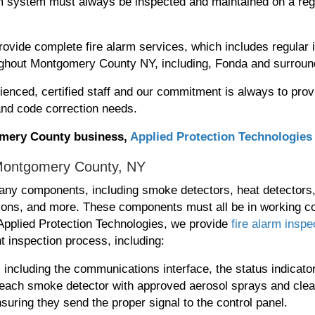
arm system must always be inspected and maintained on a reg
ovide complete fire alarm services, which includes regular i
ghout Montgomery County NY, including, Fonda and surroun
ienced, certified staff and our commitment is always to prov
 and code correction needs.
gomery County business,
Applied Protection Technologies
 Montgomery County, NY
ny components, including smoke detectors, heat detectors
ations, and more. These components must all be in working co
t Applied Protection Technologies, we provide
fire alarm inspe
t inspection process, including:
s, including the communications interface, the status indicat
 each smoke detector with approved aerosol sprays and clea
suring they send the proper signal to the control panel.