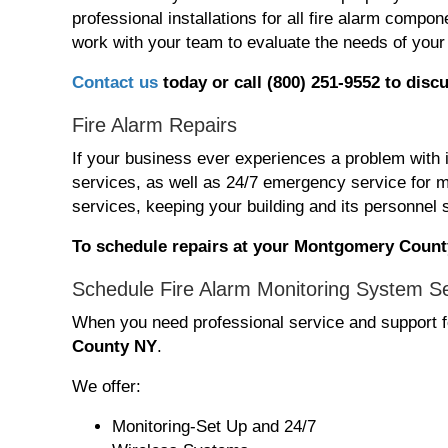
professional installations for all fire alarm com
work with your team to evaluate the needs of your 
Contact us
today or call (800) 251-9552 t
o discu
Fire Alarm Repairs
If your business ever experiences a problem with 
services, as well as 24/7 emergency service for m
services, keeping your building and its personnel 
To schedule repairs at your Montgomery County
Schedule Fire Alarm Monitoring System S
When you need professional service and support fo
County NY
.
We offer:
Monitoring-Set Up and 24/7