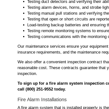
Testing duct detectors and verifying their ab
Testing alarm devices, horns, and strobe ligh
Testing manual pull stations and verifying th
Testing that open or short circuits are reporte
Load-testing backup batteries and ensuring t
Testing remote monitoring systems to ensure t
Testing communications with the monitoring
Our maintenance services ensure your equipment i
insurance requirements, and the maintenance requ
We also offer a convenient inspection contract tha
reasonable cost. These contracts guarantee that 
inspection.
To
sign
up for
a fire alarm system
inspection
c
call (800) 251-9552 today.
Fire Alarm Installations
A fire alarm system that is installed properly is t