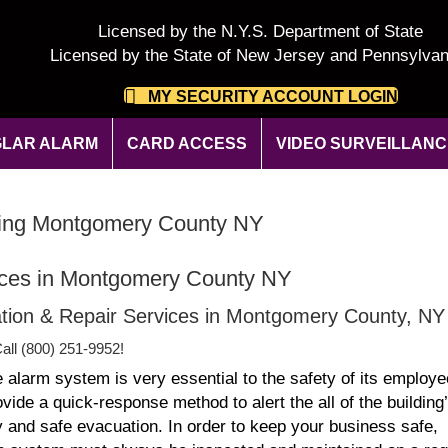
Licensed by the N.Y.S. Department of State
Licensed by the State of New Jersey and Pennsylvan
MY SECURITY ACCOUNT LOGIN
LAR ALARM
CARD ACCESS
VIDEO SURVEILLANC
oring Montgomery County NY
ices in Montgomery County NY
llation & Repair Services in Montgomery County, NY
all (800) 251-9952!
e alarm system is very essential to the safety of its employe
de a quick-response method to alert the all of the building
 and safe evacuation. In order to keep your business safe,