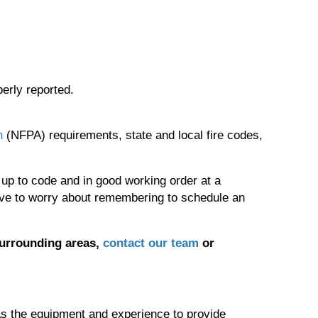
perly reported.
n
(NFPA) requirements, state and local fire codes,
 up to code and in good working order at a
ave to worry about remembering to schedule an
surrounding areas,
contact our team
or
 has the equipment and experience to provide