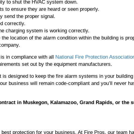
ility to shut the HVAC system down.
ts to ensure they are heard or seen properly.
ey send the proper signal.
d correctly.
he charging system is working correctly.
he location of the alarm condition within the building is pro
 company.
s in compliance with all
National Fire Protection Associatio
irements set out by the equipment manufacturers.
t is designed to keep the fire alarm systems in your building
your business will remain code-compliant and you’ll never h
ontract
in Muskegon, Kalamazoo, Grand Rapids, or the 
he best protection for your business. At Fire Pros, our team