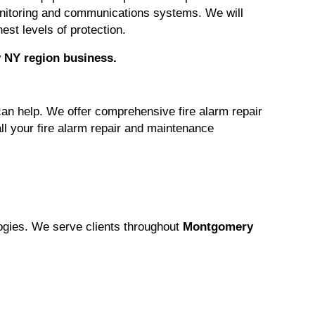
monitoring and communications systems. We will
est levels of protection.
 NY region
business.
can help. We offer comprehensive fire alarm repair
ll your fire alarm repair and maintenance
logies. We serve clients throughout
Montgomery