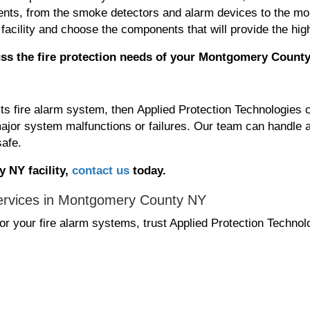
ponents, from the smoke detectors and alarm devices to the 
facility and choose the components that will provide the high
ss the fire protection needs
of your Montgomery County
its fire alarm system, then Applied Protection Technologies 
ajor system malfunctions or failures. Our team can handle a
safe.
 NY facility,
contact us
today.
ervices in Montgomery County NY
r your fire alarm systems, trust Applied Protection Techno