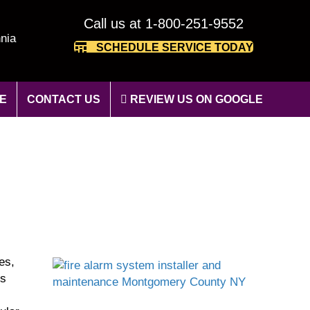
Call us at 1-800-251-9552
nia
SCHEDULE SERVICE TODAY
E
CONTACT US
REVIEW US ON GOOGLE
es,
’s