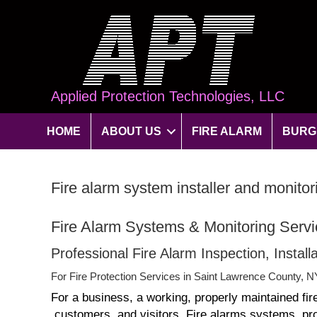
Applied Protection Technologies, LLC
HOME
ABOUT US
FIRE ALARM
BURG
Fire alarm system installer and monit
Fire Alarm Systems & Monitoring Serv
Professional Fire Alarm Inspection, Instal
For Fire Protection Services in Saint Lawrence County, N
For a business, a working, properly maintained fir
customers, and visitors. Fire alarms systems provi