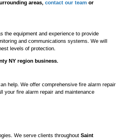
surrounding areas,
contact our team
or
 has the equipment and experience to provide
monitoring and communications systems. We will
est levels of protection.
nty NY region
business.
can help. We offer comprehensive fire alarm repair
ll your fire alarm repair and maintenance
logies. We serve clients throughout
Saint