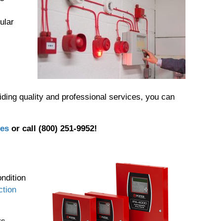
ular
iding quality and professional services, you can
ies
or call (800) 251-9952!
,
ndition
ction