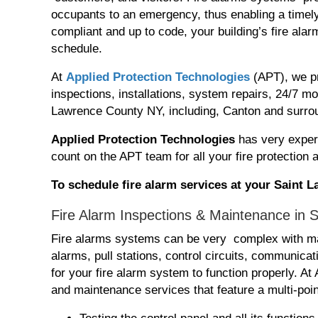
occupants to an emergency, thus enabling a timely
compliant and up to code, your building’s fire al
schedule.
At
Applied Protection Technologies
(APT), we pr
inspections, installations, system repairs, 24/7 
Lawrence County NY, including, Canton and surro
Applied Protection Technologies
has very exper
count on the APT team for all your fire protection
To schedule fire alarm services at your Saint
Fire Alarm Inspections & Maintenance in 
Fire alarms systems can be very complex with ma
alarms, pull stations, control circuits, communic
for your fire alarm system to function properly. A
and maintenance services that feature a multi-poin