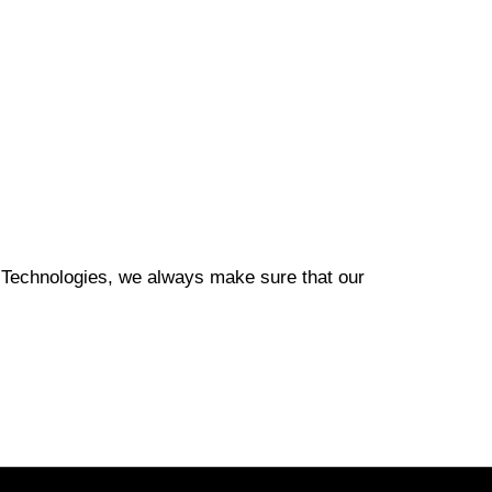
ion Technologies, we always make sure that our