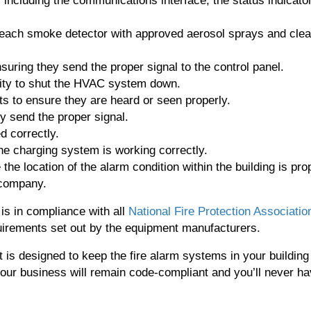
s, including the communications interface, the status indicato
 each smoke detector with approved aerosol sprays and clea
suring they send the proper signal to the control panel.
ility to shut the HVAC system down.
ts to ensure they are heard or seen properly.
ey send the proper signal.
d correctly.
he charging system is working correctly.
he location of the alarm condition within the building is pro
 company.
s in compliance with all
National Fire Protection Associatio
irements set out by the equipment manufacturers.
t is designed to keep the fire alarm systems in your building
your business will remain code-compliant and you’ll never h