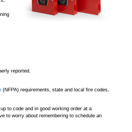
rs,
ning
perly reported.
n
(NFPA) requirements, state and local fire codes,
 up to code and in good working order at a
ave to worry about remembering to schedule an