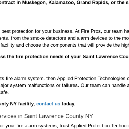
ontract
in Muskegon, Kalamazoo, Grand Rapids, or the 
he best protection for your business. At Fire Pros, our team
ponents, from the smoke detectors and alarm devices to the 
facility and choose the components that will provide the high
ss the fire protection needs
of your Saint Lawrence Cou
its fire alarm system, then Applied Protection Technologies 
ajor system malfunctions or failures. Our team can handle a
safe.
nty NY facility,
contact us
today.
ervices in Saint Lawrence County NY
r your fire alarm systems, trust Applied Protection Techno