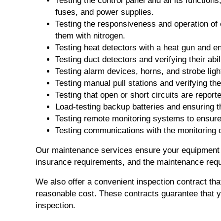
Testing the control panel and all its function
fuses, and power supplies.
Testing the responsiveness and operation of
them with nitrogen.
Testing heat detectors with a heat gun and en
Testing duct detectors and verifying their ab
Testing alarm devices, horns, and strobe ligh
Testing manual pull stations and verifying th
Testing that open or short circuits are reporte
Load-testing backup batteries and ensuring t
Testing remote monitoring systems to ensure t
Testing communications with the monitoring
Our maintenance services ensure your equipment i
insurance requirements, and the maintenance requ
We also offer a convenient inspection contract tha
reasonable cost. These contracts guarantee that 
inspection.