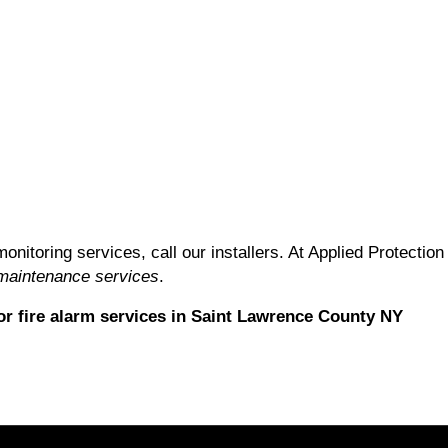
monitoring services, call our installers. At Applied Protect
 maintenance services
.
r fire alarm services in Saint Lawrence County NY