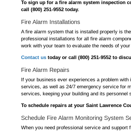
To
sign
up for
a fire alarm system
inspection
c
call (800) 251-9552 today.
Fire Alarm Installations
A fire alarm system that is installed properly is t
professional installations for all fire alarm com
work with your team to evaluate the needs of your 
Contact us
today or call (800) 251-9552 t
o discu
Fire Alarm Repairs
If your business ever experiences a problem with 
services, as well as 24/7 emergency service for m
services, keeping your building and its personnel 
To schedule repairs at your Saint Lawrence Cou
Schedule Fire Alarm Monitoring System S
When you need professional service and support fo