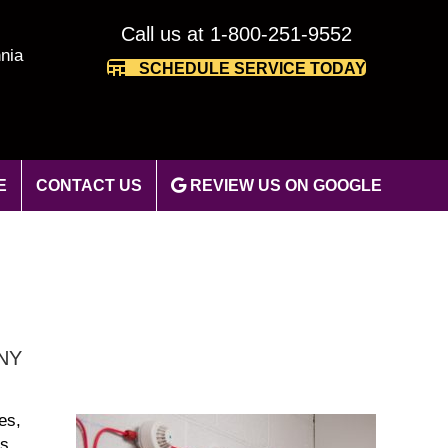
Call us at 1-800-251-9552
nia
SCHEDULE SERVICE TODAY
E
CONTACT US
REVIEW US ON GOOGLE
 NY
es,
’s