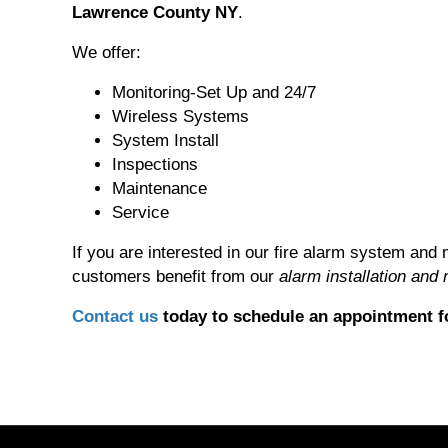
Lawrence County NY
.
We offer:
Monitoring-Set Up and 24/7
Wireless Systems
System Install
Inspections
Maintenance
Service
If you are interested in our fire alarm system and 
customers benefit from our
alarm installation and
Contact us
today to schedule an appointment fo