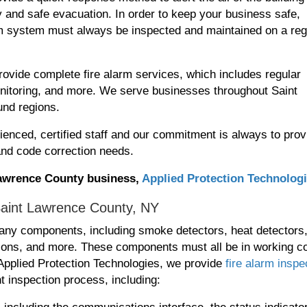
 and safe evacuation. In order to keep your business safe,
arm system must always be inspected and maintained on a reg
ovide complete fire alarm services, which includes regular
monitoring, and more. We serve businesses throughout Saint
und regions.
ienced, certified staff and our commitment is always to prov
 and code correction needs.
 Lawrence County business,
Applied Protection Technolog
Saint Lawrence County, NY
ny components, including smoke detectors, heat detectors
ations, and more. These components must all be in working co
t Applied Protection Technologies, we provide
fire alarm inspe
t inspection process, including: