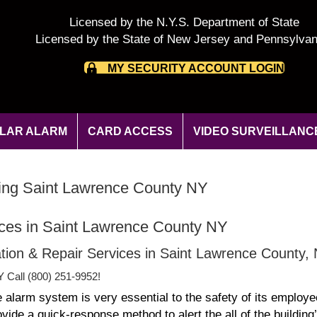
Licensed by the N.Y.S. Department of State
Licensed by the State of New Jersey and Pennsylvan
MY SECURITY ACCOUNT LOGIN
LAR ALARM
CARD ACCESS
VIDEO SURVEILLANC
oring Saint Lawrence County NY
ices in Saint Lawrence County NY
lation & Repair Services in Saint Lawrence County,
Y Call (800) 251-9952!
e alarm system is very essential to the safety of its employe
de a quick-response method to alert the all of the building