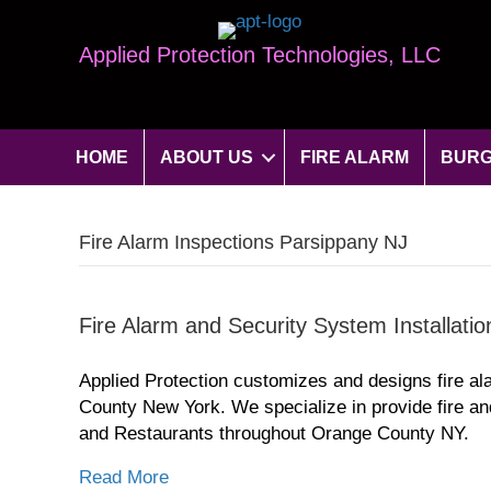
Applied Protection Technologies, LLC
HOME
ABOUT US
FIRE ALARM
BURG
Fire Alarm Inspections Parsippany NJ
Fire Alarm and Security System Installati
Applied Protection customizes and designs fire al
County New York. We specialize in provide fire an
and Restaurants throughout Orange County NY.
Read More