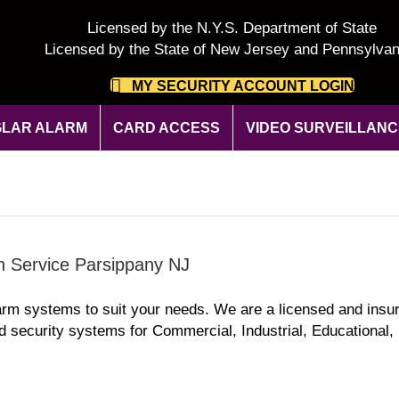
Licensed by the N.Y.S. Department of State
Licensed by the State of New Jersey and Pennsylvan
MY SECURITY ACCOUNT LOGIN
LAR ALARM
CARD ACCESS
VIDEO SURVEILLANC
on Service Parsippany NJ
arm systems to suit your needs. We are a licensed and insu
d security systems for Commercial, Industrial, Educational, 