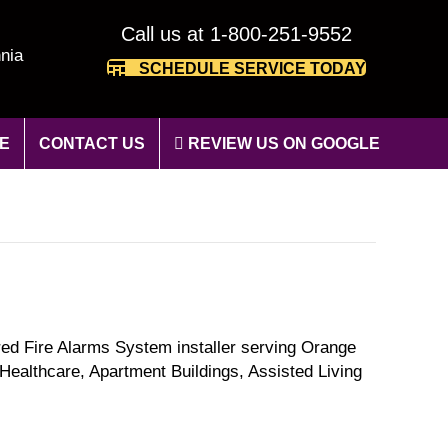
Call us at 1-800-251-9552
nia
SCHEDULE SERVICE TODAY
E
CONTACT US
REVIEW US ON GOOGLE
red Fire Alarms System installer serving Orange
Healthcare, Apartment Buildings, Assisted Living