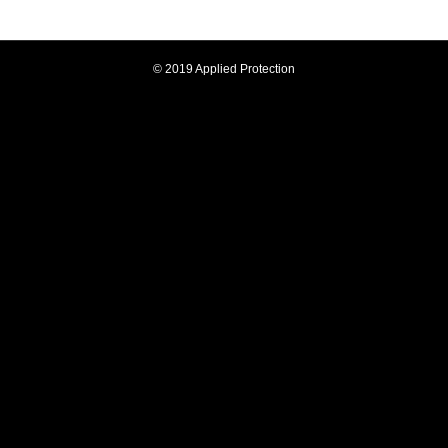
© 2019 Applied Protection