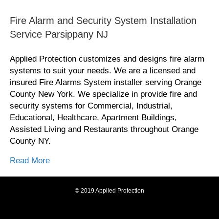
Fire Alarm and Security System Installation
Service Parsippany NJ
Applied Protection customizes and designs fire alarm
systems to suit your needs. We are a licensed and
insured Fire Alarms System installer serving Orange
County New York. We specialize in provide fire and
security systems for Commercial, Industrial,
Educational, Healthcare, Apartment Buildings,
Assisted Living and Restaurants throughout Orange
County NY.
Read More
© 2019 Applied Protection