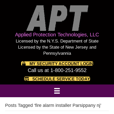
Applied Protection Technologies, LLC
Licensed by the N.Y.S. Department of State
Licensed by the State of New Jersey and
Pennsylvannia
MY SECURITY ACCOUNT LOGIN
Call us at 1-800-251-9552
SCHEDULE SERVICE TODAY
Posts Tagged ‘fire alarm installer Parsippany nj’